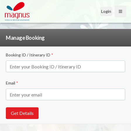
Login
Open
Manage Booking
Booking ID / Itinerary ID
*
Email
*
Get Details