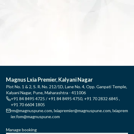
Magnus Lxia Premier, Kalyani Nagar
Plot No. 1 & 2, S. R. No. 212/1D, Lane No. 4, Opp. Ganpati Temple,
Kalyani Nagar, Pune, Maharashtra - 411006
+91 84 8495 4725 / +91 84 8495 4750
,
+91 70 2832 6845
,
+91 70 6604 1805
rm@magnuspune.com
,
lxiapremier@magnuspune.com
,
lxiaprem
ier.fom@magnuspune.com
Manage booking